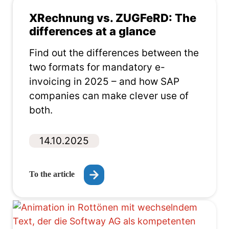
XRechnung vs. ZUGFeRD: The
differences at a glance
Find out the differences between the
two formats for mandatory e-
invoicing in 2025 – and how SAP
companies can make clever use of
both.
14.10.2025
To the article