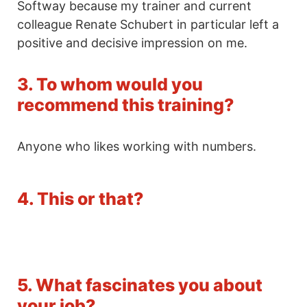
Softway because my trainer and current
colleague Renate Schubert in particular left a
positive and decisive impression on me.
3. To whom would you
recommend this training?
Anyone who likes working with numbers.
4. This or that?
5. What fascinates you about
your job?