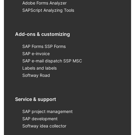
Adobe Forms Analyzer
SAPScript Analyzing Tools
Add-ons & customizing
SAP Forms SSP Forms
SAP e-invoice
SAP e-mail dispatch SSP MSC
Labels and labels
Softway Road
Service & support
SAP project management
SAP development
Softway idea collector