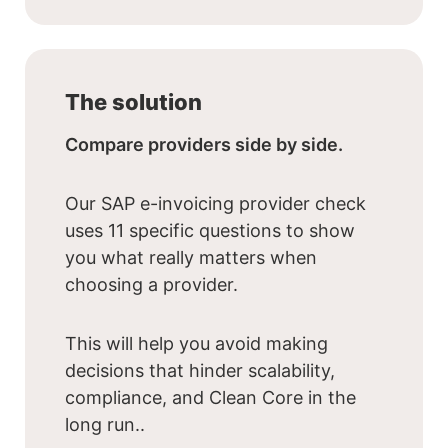
The solution
Compare providers side by side.
Our SAP e-invoicing provider check
uses 11 specific questions to show
you what really matters when
choosing a provider.
This will help you avoid making
decisions that hinder scalability,
compliance, and Clean Core in the
long run..