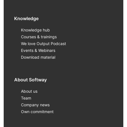
Knowledge
Knowledge hub
Courses & trainings
We love Output Podcast
Events & Webinars
Download material
About Softway
About us
Team
Company news
Own commitment