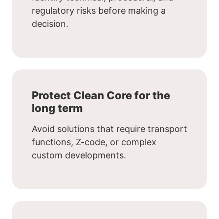
regulatory risks before making a
decision.
Protect Clean Core for the
long term
Avoid solutions that require transport
functions, Z-code, or complex
custom developments.