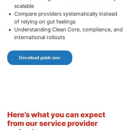
scalable
Compare providers systematically instead
of relying on gut feelings
Understanding Clean Core, compliance, and
international rollouts
Download guide now
Here’s what you can expect
from our service provider