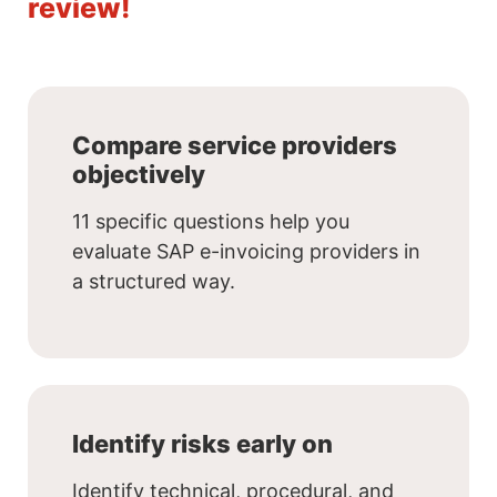
review!
Compare service providers
objectively
11 specific questions help you
evaluate SAP e-invoicing providers in
a structured way.
Identify risks early on
Identify technical, procedural, and