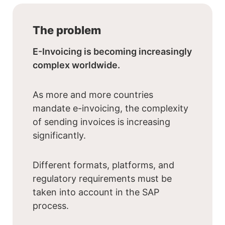
The problem
E-Invoicing is becoming increasingly
complex worldwide.
As more and more countries
mandate e-invoicing, the complexity
of sending invoices is increasing
significantly.
Different formats, platforms, and
regulatory requirements must be
taken into account in the SAP
process.