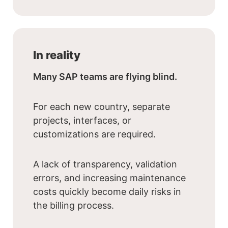
In reality
Many SAP teams are flying blind.
For each new country, separate
projects, interfaces, or
customizations are required.
A lack of transparency, validation
errors, and increasing maintenance
costs quickly become daily risks in
the billing process.