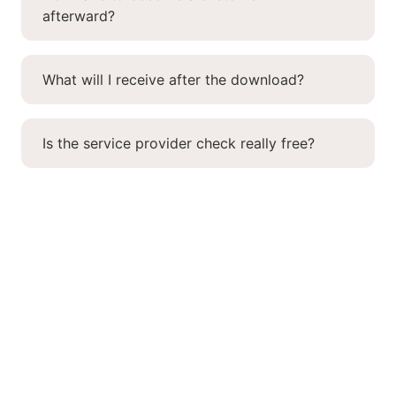
afterward?
What will I receive after the download?
Is the service provider check really free?
More knowledge.
More SAP power.
Register now for free and receive smart tips on output
management, SAP forms, customizing, webinars, and
more once a month!