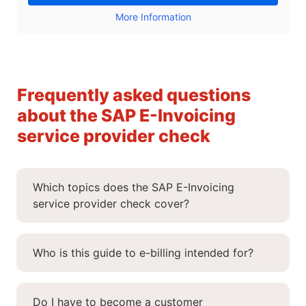
More Information
Frequently asked questions
about the SAP E-Invoicing
service provider check
Which topics does the SAP E-Invoicing
service provider check cover?
Who is this guide to e-billing intended for?
Do I have to become a customer