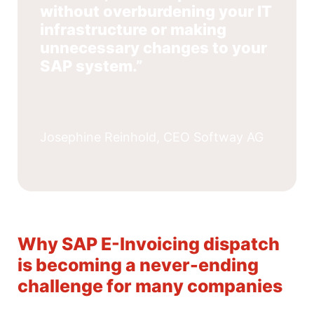
without overburdening your IT
infrastructure or making
unnecessary changes to your
SAP system.”
Josephine Reinhold, CEO Softway AG
Why SAP E-Invoicing dispatch
is becoming a never-ending
challenge for many companies