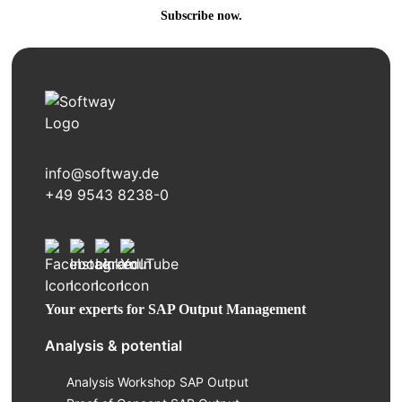
Subscribe now.
info@softway.de
+49 9543 8238-0
Your experts for SAP Output Management
Analysis & potential
Analysis Workshop SAP Output