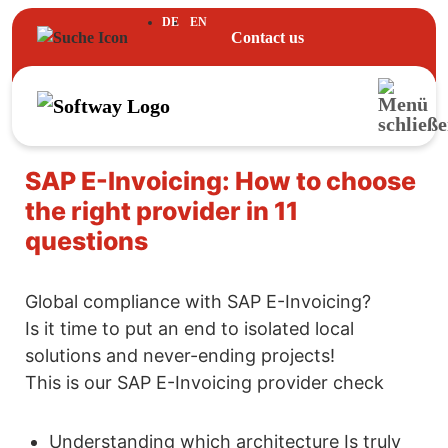
DE
EN
Contact us
SAP E-Invoicing: How to choose
the right provider in 11
questions
Global compliance with SAP E-Invoicing?
Is it time to put an end to isolated local
solutions and never-ending projects!
This is our SAP E-Invoicing provider check
Understanding which architecture Is truly