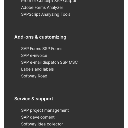
Proof of Concept SAP Output
Adobe Forms Analyzer
SAPScript Analyzing Tools
Add-ons & customizing
SAP Forms SSP Forms
SAP e-invoice
SAP e-mail dispatch SSP MSC
Labels and labels
Softway Road
Service & support
SAP project management
SAP development
Softway idea collector