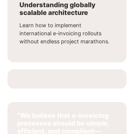
Understanding globally
scalable architecture
Learn how to implement
international e-invoicing rollouts
without endless project marathons.
“We believe that e-invoicing
processes should be simple,
efficient, and compliant—