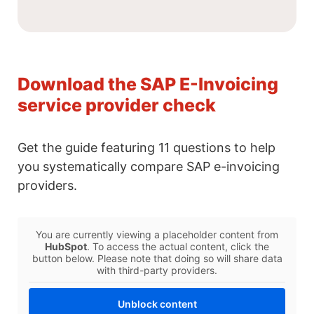
Download the SAP E-Invoicing
service provider check
Get the guide featuring 11 questions to help
you systematically compare SAP e-invoicing
providers.
You are currently viewing a placeholder content from
HubSpot
. To access the actual content, click the
button below. Please note that doing so will share data
with third-party providers.
Unblock content