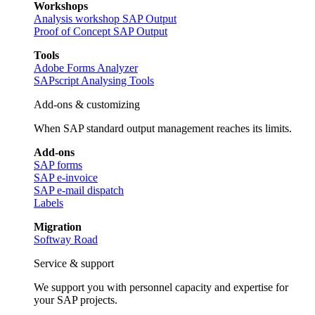
Workshops
Analysis workshop SAP Output
Proof of Concept SAP Output
Tools
Adobe Forms Analyzer
SAPscript Analysing Tools
Add-ons & customizing
When SAP standard output management reaches its limits.
Add-ons
SAP forms
SAP e-invoice
SAP e-mail dispatch
Labels
Migration
Softway Road
Service & support
We support you with personnel capacity and expertise for
your SAP projects.