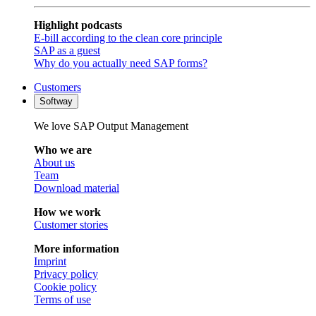
Highlight podcasts
E-bill according to the clean core principle
SAP as a guest
Why do you actually need SAP forms?
Customers
Softway
We love SAP Output Management
Who we are
About us
Team
Download material
How we work
Customer stories
More information
Imprint
Privacy policy
Cookie policy
Terms of use