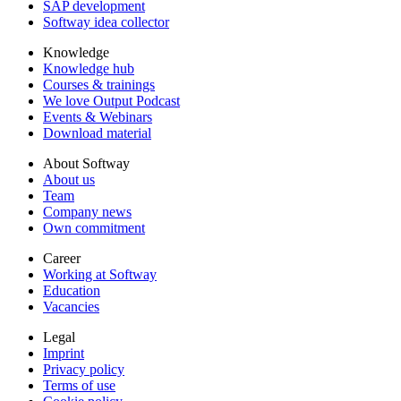
SAP development
Softway idea collector
Knowledge
Knowledge hub
Courses & trainings
We love Output Podcast
Events & Webinars
Download material
About Softway
About us
Team
Company news
Own commitment
Career
Working at Softway
Education
Vacancies
Legal
Imprint
Privacy policy
Terms of use