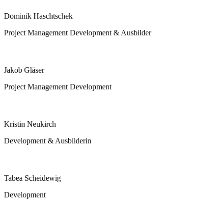
Dominik Haschtschek
Project Management Development & Ausbilder
Jakob Gläser
Project Management Development
Kristin Neukirch
Development & Ausbilderin
Tabea Scheidewig
Development