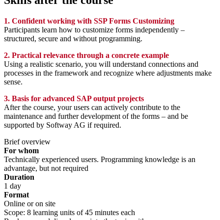
Skills after the course
1. Confident working with SSP Forms Customizing
Participants learn how to customize forms independently –
structured, secure and without programming.
2. Practical relevance through a concrete example
Using a realistic scenario, you will understand connections and
processes in the framework and recognize where adjustments make
sense.
3. Basis for advanced SAP output projects
After the course, your users can actively contribute to the
maintenance and further development of the forms – and be
supported by Softway AG if required.
Brief overview
For whom
Technically experienced users. Programming knowledge is an
advantage, but not required
Duration
1 day
Format
Online or on site
Scope: 8 learning units of 45 minutes each