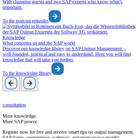
With changing guests and two SAP experts who know what’s
important.
To the podcast episodes
Knowledge
What concerns us and the SAP world
Discover our knowledge library on SAP Output Management –
well-founded, practical and easy to understand. Here you will find
knowledge that will take you further.
To the knowledge library
consultation
More knowledge.
More SAP power.
Register now for free and receive smart tips on output management,
SAP forms, customizing, webinars, and more once a month!