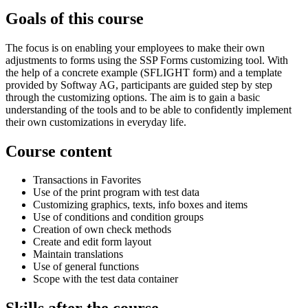
Goals of this course
The focus is on enabling your employees to make their own
adjustments to forms using the SSP Forms customizing tool. With
the help of a concrete example (SFLIGHT form) and a template
provided by Softway AG, participants are guided step by step
through the customizing options. The aim is to gain a basic
understanding of the tools and to be able to confidently implement
their own customizations in everyday life.
Course content
Transactions in Favorites
Use of the print program with test data
Customizing graphics, texts, info boxes and items
Use of conditions and condition groups
Creation of own check methods
Create and edit form layout
Maintain translations
Use of general functions
Scope with the test data container