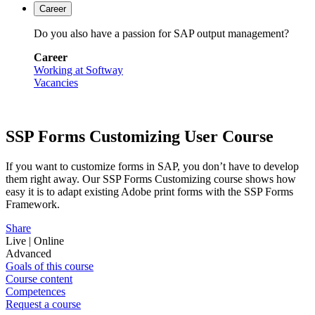
Career
Do you also have a passion for SAP output management?
Career
Working at Softway
Vacancies
SSP Forms Customizing User Course
If you want to customize forms in SAP, you don’t have to develop
them right away. Our SSP Forms Customizing course shows how
easy it is to adapt existing Adobe print forms with the SSP Forms
Framework.
Share
Live | Online
Advanced
Goals of this course
Course content
Competences
Request a course