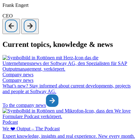
Frank Engert
CEO
Current topics, knowledge & news
Company news
Company news
What’s new? Stay informed about current developments, projects
and people at Softway AG.
To the company news
Podcast
We ❤️ Output – The Podcast
Expert knowledge, insights and real experience. New every month.