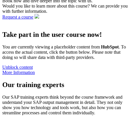
Book now and dive deeper into the topic with us.
Would you like to learn more about this course? We can provide you
with further information.
Request a course
Take part in the user course now!
You are currently viewing a placeholder content from
HubSpot
. To
access the actual content, click the button below. Please note that
doing so will share data with third-party providers.
Unblock content
More Information
Our training experts
Our SAP training experts think beyond the course framework and
understand your SAP output management in detail. They not only
show you how technology and tools work, but also how you can
streamline processes and control them individually.