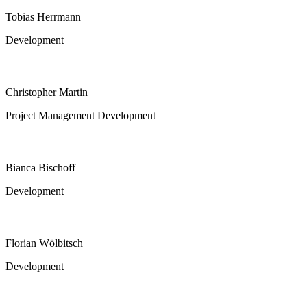
Tobias Herrmann
Development
Christopher Martin
Project Management Development
Bianca Bischoff
Development
Florian Wölbitsch
Development