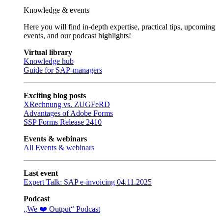
Knowledge & events
Here you will find in-depth expertise, practical tips, upcoming
events, and our podcast highlights!
Virtual library
Knowledge hub
Guide for SAP-managers
Exciting blog posts
XRechnung vs. ZUGFeRD
Advantages of Adobe Forms
SSP Forms Release 2410
Events & webinars
All Events & webinars
Last event
Expert Talk: SAP e-invoicing 04.11.2025
Podcast
„We ❤️ Output“ Podcast