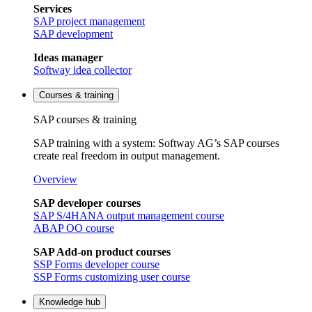
Services
SAP project management
SAP development
Ideas manager
Softway idea collector
Courses & training
SAP courses & training
SAP training with a system: Softway AG’s SAP courses
create real freedom in output management.
Overview
SAP developer courses
SAP S/4HANA output management course
ABAP OO course
SAP Add-on product courses
SSP Forms developer course
SSP Forms customizing user course
Knowledge hub