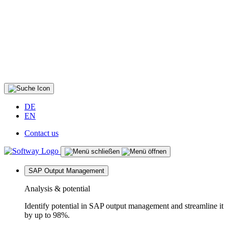
DE
EN
Contact us
SAP Output Management
Analysis & potential
Identify potential in SAP output management and streamline it
by up to 98%.