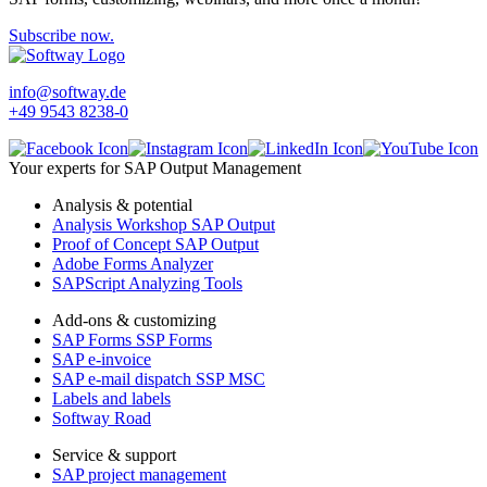
Subscribe now.
info@softway.de
+49 9543 8238-0
Your experts for SAP Output Management
Analysis & potential
Analysis Workshop SAP Output
Proof of Concept SAP Output
Adobe Forms Analyzer
SAPScript Analyzing Tools
Add-ons & customizing
SAP Forms SSP Forms
SAP e-invoice
SAP e-mail dispatch SSP MSC
Labels and labels
Softway Road
Service & support
SAP project management