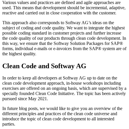
Various values and practices are defined and agile approaches are
used. This means that development should be incremental, adaptive,
reactive and carried out in close cooperation with the customer.
This approach also corresponds to Softway AG’s ideas on the
subject of coding and code quality. We want to integrate the highest
possible coding standard in customer projects and further increase
the code quality of our products through clean code development. In
this way, we ensure that the Softway Solution Packages for SAP®
forms, individual e-mails or e-invoices from the SAP® system are of
the highest quality.
Clean Code and Softway AG
In order to keep all developers at Softway AG up to date on the
clean code development approach, in-house workshops including
exercises are offered on an ongoing basis, which are supervised by a
specially founded Clean Code Initiative. The topic has been actively
pursued since May 2021.
In future blog posts, we would like to give you an overview of the
different principles and practices of the clean code universe and
introduce the topic of clean code development to all interested
parties.