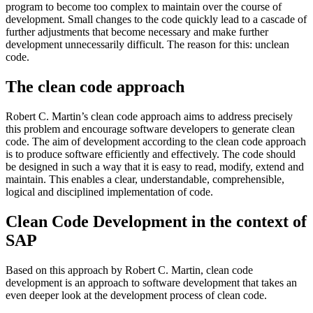
program to become too complex to maintain over the course of
development. Small changes to the code quickly lead to a cascade of
further adjustments that become necessary and make further
development unnecessarily difficult. The reason for this: unclean
code.
The clean code approach
Robert C. Martin’s clean code approach aims to address precisely
this problem and encourage software developers to generate clean
code. The aim of development according to the clean code approach
is to produce software efficiently and effectively. The code should
be designed in such a way that it is easy to read, modify, extend and
maintain. This enables a clear, understandable, comprehensible,
logical and disciplined implementation of code.
Clean Code Development in the context of
SAP
Based on this approach by Robert C. Martin, clean code
development is an approach to software development that takes an
even deeper look at the development process of clean code.