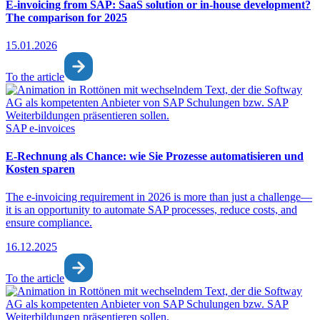
E-invoicing from SAP: SaaS solution or in-house development?
The comparison for 2025
15.01.2026
To the article
SAP e-invoices
E-Rechnung als Chance: wie Sie Prozesse automatisieren und
Kosten sparen
The e-invoicing requirement in 2026 is more than just a challenge—
it is an opportunity to automate SAP processes, reduce costs, and
ensure compliance.
16.12.2025
To the article