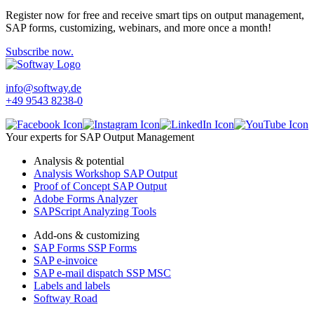
Register now for free and receive smart tips on output management,
SAP forms, customizing, webinars, and more once a month!
Subscribe now.
info@softway.de
+49 9543 8238-0
Your experts for SAP Output Management
Analysis & potential
Analysis Workshop SAP Output
Proof of Concept SAP Output
Adobe Forms Analyzer
SAPScript Analyzing Tools
Add-ons & customizing
SAP Forms SSP Forms
SAP e-invoice
SAP e-mail dispatch SSP MSC
Labels and labels
Softway Road