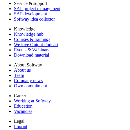
Service & support
SAP project management
SAP development
Softway idea collector
Knowledge
Knowledge hub
Courses & trainings
We love Output Podcast
Events & Webinars
Download material
About Softway
About us
Team
Company news
Own commitment
Career
Working at Softway
Education
Vacancies
Legal
Imprint