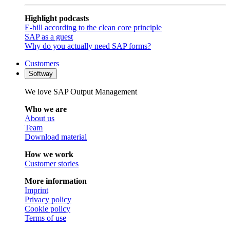
Highlight podcasts
E-bill according to the clean core principle
SAP as a guest
Why do you actually need SAP forms?
Customers
Softway
We love SAP Output Management
Who we are
About us
Team
Download material
How we work
Customer stories
More information
Imprint
Privacy policy
Cookie policy
Terms of use