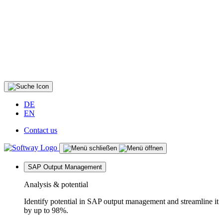
DE
EN
Contact us
SAP Output Management
Analysis & potential
Identify potential in SAP output management and streamline it
by up to 98%.