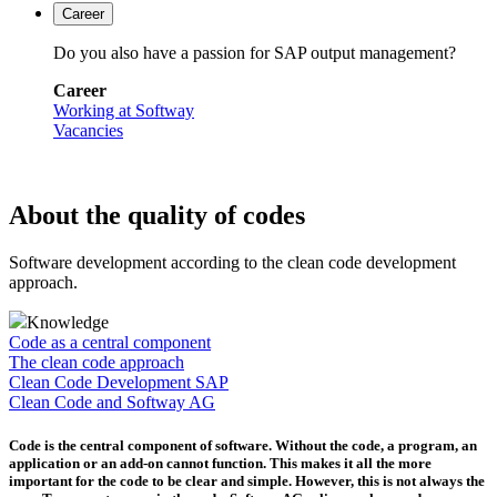
Career
Do you also have a passion for SAP output management?
Career
Working at Softway
Vacancies
About the quality of codes
Software development according to the clean code development
approach.
Knowledge
Code as a central component
The clean code approach
Clean Code Development SAP
Clean Code and Softway AG
Code is the central component of software. Without the code, a program, an
application or an add-on cannot function. This makes it all the more
important for the code to be clear and simple. However, this is not always the