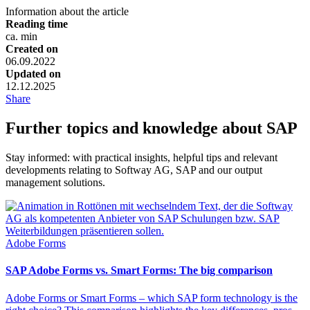
Information about the article
Reading time
ca.
min
Created on
06.09.2022
Updated on
12.12.2025
Share
Further topics and knowledge about SAP
Stay informed: with practical insights, helpful tips and relevant
developments relating to Softway AG, SAP and our output
management solutions.
Adobe Forms
SAP Adobe Forms vs. Smart Forms: The big comparison
Adobe Forms or Smart Forms – which SAP form technology is the