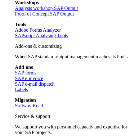
Workshops
Analysis workshop SAP Output
Proof of Concept SAP Output
Tools
Adobe Forms Analyzer
SAPscript Analysing Tools
Add-ons & customizing
When SAP standard output management reaches its limits.
Add-ons
SAP forms
SAP e-invoice
SAP e-mail dispatch
Labels
Migration
Softway Road
Service & support
We support you with personnel capacity and expertise for
your SAP projects.