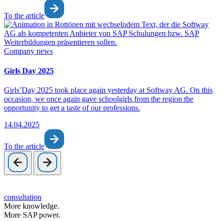
To the article
Company news
Girls Day 2025
Girls’Day 2025 took place again yesterday at Softway AG. On this
occasion, we once again gave schoolgirls from the region the
opportunity to get a taste of our professions.
14.04.2025
To the article
consultation
More knowledge.
More SAP power.