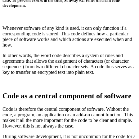
case. To prevent errors in the code, Softway AG relies on clean code
development.
Whenever software of any kind is used, it can only function if a
corresponding code is stored. This code defines how a particular
piece of software works and which actions are executed when and
how.
In other words, the word code describes a system of rules and
agreements that allows the assignment of characters (or character
sequences) from two different character sets. A code thus serves as a
key to transfer an encrypted text into plain text.
Code as a central component of software
Code is therefore the central component of software. Without the
code, a program, an application or an add-on cannot function. This
makes it all the more important for the code to be clear and simple.
However, this is not always the case.
During software development, it is not uncommon for the code for a