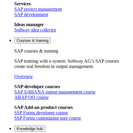
Services
SAP project management
SAP development
Ideas manager
Softway idea collector
Courses & training
SAP courses & training
SAP training with a system: Softway AG’s SAP courses
create real freedom in output management.
Overview
SAP developer courses
SAP S/4HANA output management course
ABAP OO course
SAP Add-on product courses
SSP Forms developer course
SSP Forms customizing user course
Knowledge hub