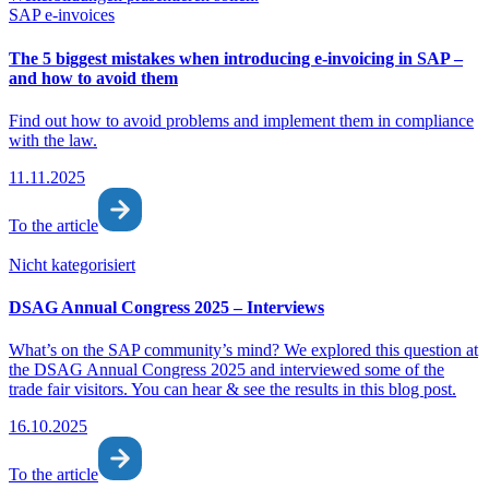
SAP e-invoices
The 5 biggest mistakes when introducing e-invoicing in SAP –
and how to avoid them
Find out how to avoid problems and implement them in compliance
with the law.
11.11.2025
To the article
Nicht kategorisiert
DSAG Annual Congress 2025 – Interviews
What’s on the SAP community’s mind? We explored this question at
the DSAG Annual Congress 2025 and interviewed some of the
trade fair visitors. You can hear & see the results in this blog post.
16.10.2025
To the article