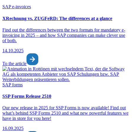
SAP e-invoices
XRechnung vs. ZUGFeRD: The differences at a glance
Find out the differences between the two formats for mandatory e-
invoicing in 2025 – and how SAP companies can make clever use
of both.
14.10.2025
To the article
SAP forms
SSP Forms Release 2510
Our new release in 2025 for SSP Forms is now available! Find out
what’s behind SSP Forms 2510 and what new powerful features we
have in store for you here!
16.09.2025