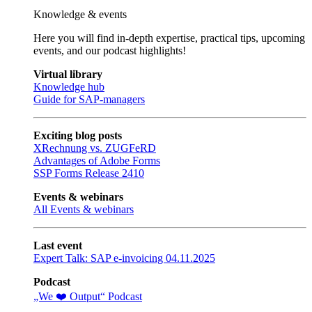
Knowledge & events
Here you will find in-depth expertise, practical tips, upcoming
events, and our podcast highlights!
Virtual library
Knowledge hub
Guide for SAP-managers
Exciting blog posts
XRechnung vs. ZUGFeRD
Advantages of Adobe Forms
SSP Forms Release 2410
Events & webinars
All Events & webinars
Last event
Expert Talk: SAP e-invoicing 04.11.2025
Podcast
„We ❤️ Output“ Podcast