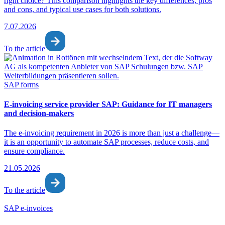
right choice? This comparison highlights the key differences, pros
and cons, and typical use cases for both solutions.
7.07.2026
To the article
SAP forms
E-invoicing service provider SAP: Guidance for IT managers
and decision-makers
The e-invoicing requirement in 2026 is more than just a challenge—
it is an opportunity to automate SAP processes, reduce costs, and
ensure compliance.
21.05.2026
To the article
SAP e-invoices